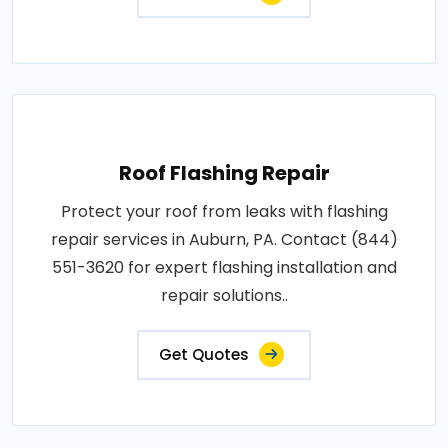
Roof Flashing Repair
Protect your roof from leaks with flashing
repair services in Auburn, PA. Contact (844)
551-3620 for expert flashing installation and
repair solutions..
Get Quotes