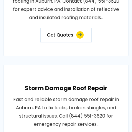
roofing in Auburn, PA. Contact (844) 551-3620
for expert advice and installation of reflective
and insulated roofing materials..
Get Quotes
Storm Damage Roof Repair
Fast and reliable storm damage roof repair in
Auburn, PA to fix leaks, broken shingles, and
structural issues. Call (844) 551-3620 for
emergency repair services..