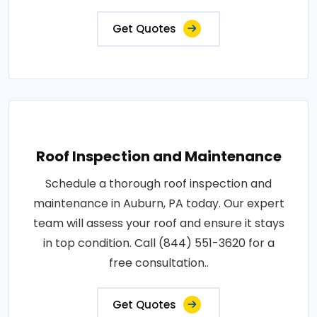
Get Quotes
Roof Inspection and Maintenance
Schedule a thorough roof inspection and
maintenance in Auburn, PA today. Our expert
team will assess your roof and ensure it stays
in top condition. Call (844) 551-3620 for a
free consultation..
Get Quotes