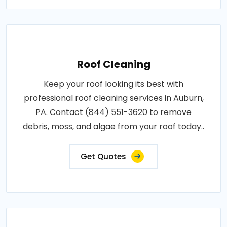
Roof Cleaning
Keep your roof looking its best with
professional roof cleaning services in Auburn,
PA. Contact (844) 551-3620 to remove
debris, moss, and algae from your roof today..
Get Quotes