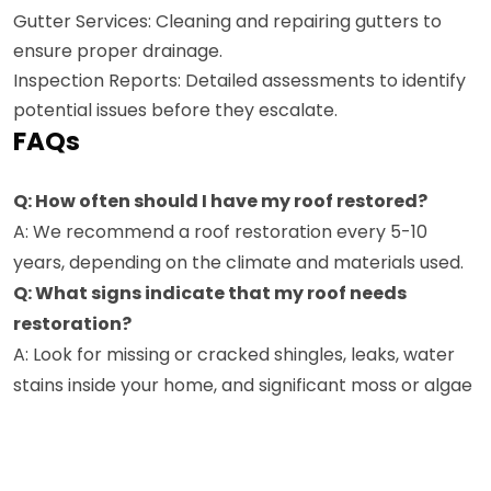
Gutter Services: Cleaning and repairing gutters to
ensure proper drainage.
Inspection Reports: Detailed assessments to identify
potential issues before they escalate.
FAQs
Q: How often should I have my roof restored?
A: We recommend a roof restoration every 5-10
years, depending on the climate and materials used.
Q: What signs indicate that my roof needs
restoration?
A: Look for missing or cracked shingles, leaks, water
stains inside your home, and significant moss or algae