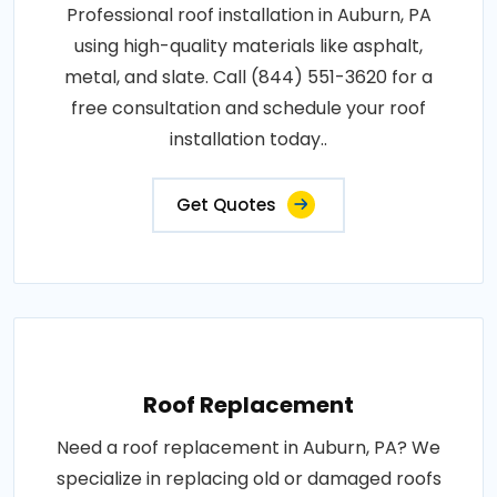
Professional roof installation in Auburn, PA
using high-quality materials like asphalt,
metal, and slate. Call (844) 551-3620 for a
free consultation and schedule your roof
installation today..
Get Quotes
Roof Replacement
Need a roof replacement in Auburn, PA? We
specialize in replacing old or damaged roofs