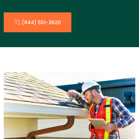
(844) 551-3620