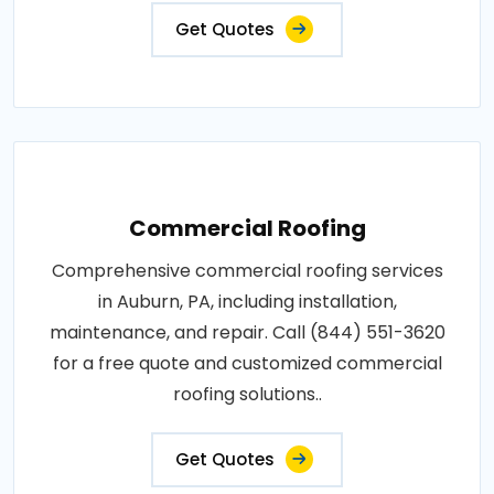
Get Quotes
Commercial Roofing
Comprehensive commercial roofing services
in Auburn, PA, including installation,
maintenance, and repair. Call (844) 551-3620
for a free quote and customized commercial
roofing solutions..
Get Quotes