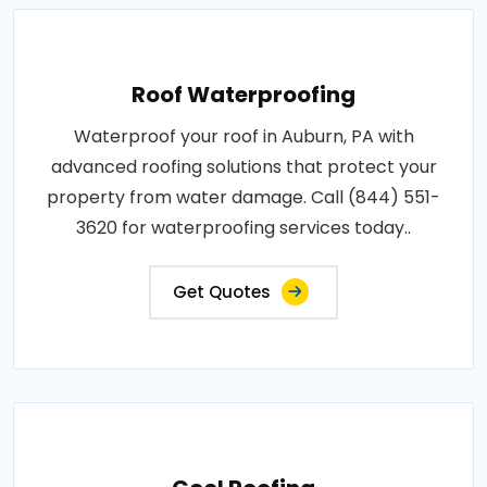
Roof Waterproofing
Waterproof your roof in Auburn, PA with
advanced roofing solutions that protect your
property from water damage. Call (844) 551-
3620 for waterproofing services today..
Get Quotes