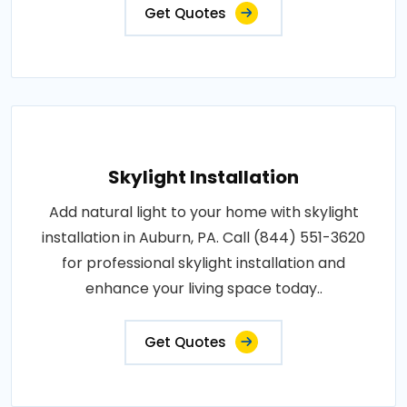
Get Quotes
Skylight Installation
Add natural light to your home with skylight
installation in Auburn, PA. Call (844) 551-3620
for professional skylight installation and
enhance your living space today..
Get Quotes