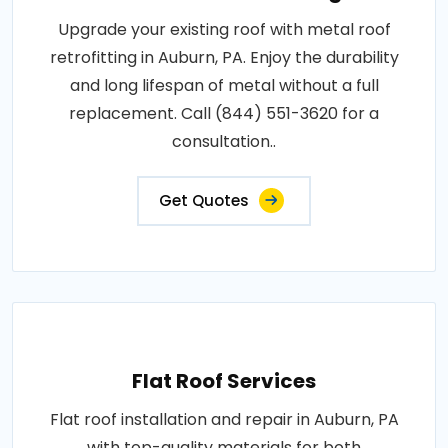
Upgrade your existing roof with metal roof
retrofitting in Auburn, PA. Enjoy the durability
and long lifespan of metal without a full
replacement. Call (844) 551-3620 for a
consultation..
Get Quotes
Flat Roof Services
Flat roof installation and repair in Auburn, PA
with top-quality materials for both