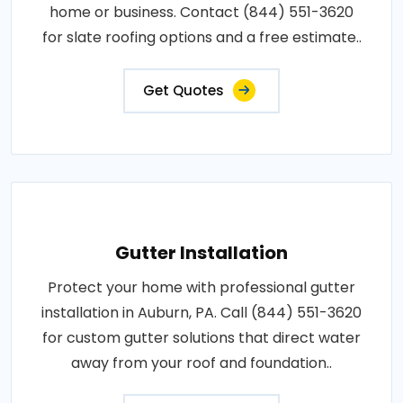
home or business. Contact (844) 551-3620
for slate roofing options and a free estimate..
Get Quotes
Gutter Installation
Protect your home with professional gutter
installation in Auburn, PA. Call (844) 551-3620
for custom gutter solutions that direct water
away from your roof and foundation..