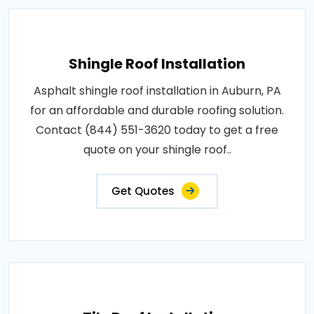
Shingle Roof Installation
Asphalt shingle roof installation in Auburn, PA
for an affordable and durable roofing solution.
Contact (844) 551-3620 today to get a free
quote on your shingle roof..
Get Quotes