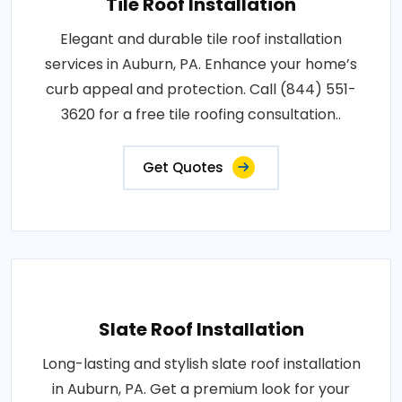
Tile Roof Installation
Elegant and durable tile roof installation
services in Auburn, PA. Enhance your home’s
curb appeal and protection. Call (844) 551-
3620 for a free tile roofing consultation..
Get Quotes
Slate Roof Installation
Long-lasting and stylish slate roof installation
in Auburn, PA. Get a premium look for your