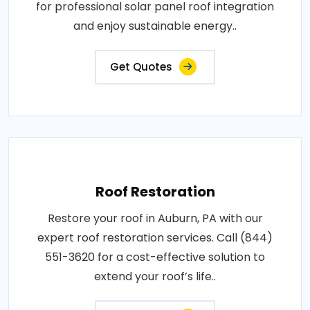
for professional solar panel roof integration
and enjoy sustainable energy..
Get Quotes
Roof Restoration
Restore your roof in Auburn, PA with our
expert roof restoration services. Call (844)
551-3620 for a cost-effective solution to
extend your roof’s life..