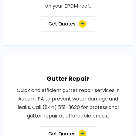
on your EPDM roof..
Get Quotes
Gutter Repair
Quick and efficient gutter repair services in
Auburn, PA to prevent water damage and
leaks. Call (844) 551-3620 for professional
gutter repair at affordable prices..
Get Quotes