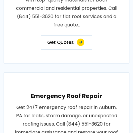
commercial and residential properties. Call
(844) 551-3620 for flat roof services and a
free quote..
Get Quotes
Emergency Roof Repair
Get 24/7 emergency roof repair in Auburn,
PA for leaks, storm damage, or unexpected
roofing issues. Call (844) 551-3620 for
immediate assistance and restore your roof