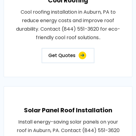
Cool Roofing
Cool roofing installation in Auburn, PA to
reduce energy costs and improve roof
durability. Contact (844) 551-3620 for eco-
friendly cool roof solutions..
Get Quotes
Solar Panel Roof Installation
Install energy-saving solar panels on your
roof in Auburn, PA. Contact (844) 551-3620