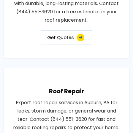
with durable, long-lasting materials. Contact
(844) 551-3620 for a free estimate on your
roof replacement..
Get Quotes
Roof Repair
Expert roof repair services in Auburn, PA for
leaks, storm damage, or general wear and
tear. Contact (844) 551-3620 for fast and
reliable roofing repairs to protect your home..