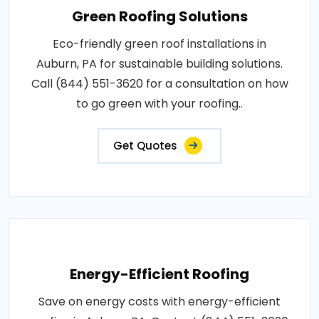
Green Roofing Solutions
Eco-friendly green roof installations in
Auburn, PA for sustainable building solutions.
Call (844) 551-3620 for a consultation on how
to go green with your roofing..
Get Quotes
Energy-Efficient Roofing
Save on energy costs with energy-efficient