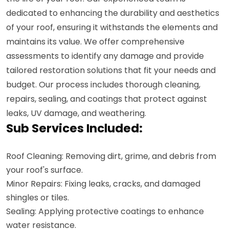
dedicated to enhancing the durability and aesthetics
of your roof, ensuring it withstands the elements and
maintains its value. We offer comprehensive
assessments to identify any damage and provide
tailored restoration solutions that fit your needs and
budget. Our process includes thorough cleaning,
repairs, sealing, and coatings that protect against
leaks, UV damage, and weathering.
Sub Services Included:
Roof Cleaning: Removing dirt, grime, and debris from
your roof's surface.
Minor Repairs: Fixing leaks, cracks, and damaged
shingles or tiles.
Sealing: Applying protective coatings to enhance
water resistance.