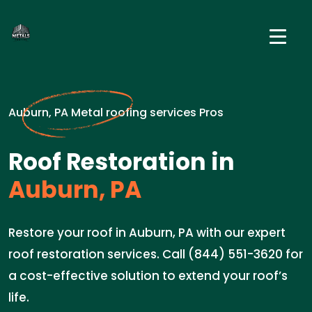
Auburn, PA Metal roofing services Pros
Roof Restoration in
Auburn, PA
Restore your roof in Auburn, PA with our expert
roof restoration services. Call (844) 551-3620 for
a cost-effective solution to extend your roof’s
life.