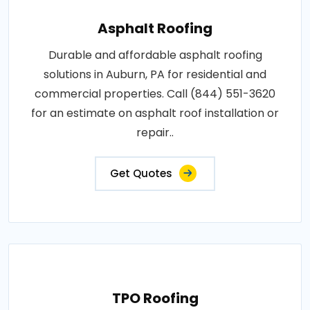
Asphalt Roofing
Durable and affordable asphalt roofing
solutions in Auburn, PA for residential and
commercial properties. Call (844) 551-3620
for an estimate on asphalt roof installation or
repair..
Get Quotes
TPO Roofing