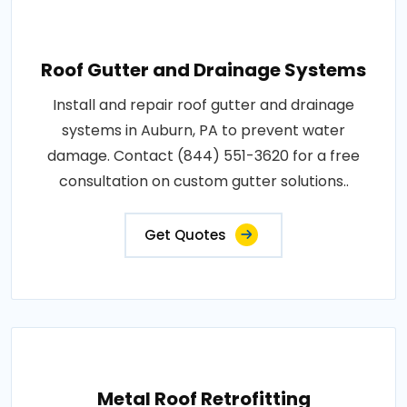
Roof Gutter and Drainage Systems
Install and repair roof gutter and drainage
systems in Auburn, PA to prevent water
damage. Contact (844) 551-3620 for a free
consultation on custom gutter solutions..
Get Quotes
Metal Roof Retrofitting