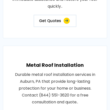
quickly..
Get Quotes
Metal Roof Installation
Durable metal roof installation services in
Auburn, PA that provide long-lasting
protection for your home or business.
Contact (844) 551-3620 for a free
consultation and quote..