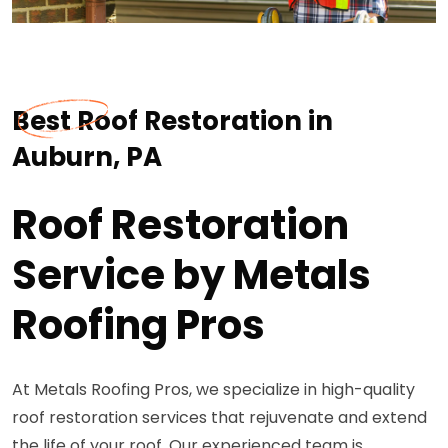
Best Roof Restoration in
Auburn, PA
Roof Restoration
Service by Metals
Roofing Pros
At Metals Roofing Pros, we specialize in high-quality
roof restoration services that rejuvenate and extend
the life of your roof. Our experienced team is