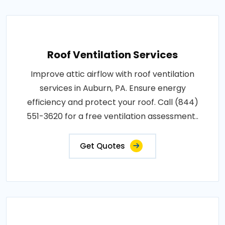
Roof Ventilation Services
Improve attic airflow with roof ventilation
services in Auburn, PA. Ensure energy
efficiency and protect your roof. Call (844)
551-3620 for a free ventilation assessment..
Get Quotes