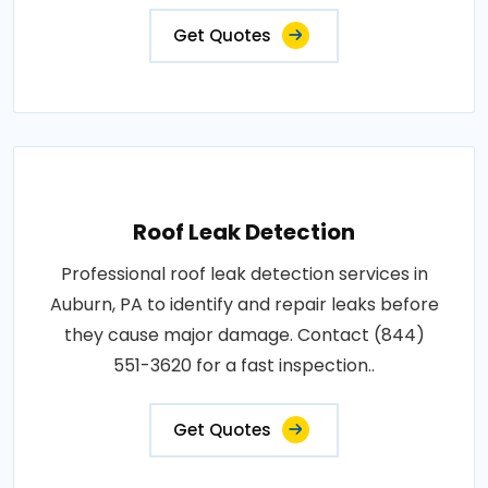
Get Quotes
Roof Leak Detection
Professional roof leak detection services in
Auburn, PA to identify and repair leaks before
they cause major damage. Contact (844)
551-3620 for a fast inspection..
Get Quotes