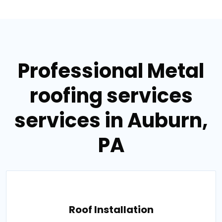
Professional Metal
roofing services
services in Auburn,
PA
Roof Installation