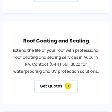
Roof Coating and Sealing
Extend the life of your roof with professional
roof coating and sealing services in Auburn,
PA. Contact (844) 551-3620 for
waterproofing and UV protection solutions..
Get Quotes