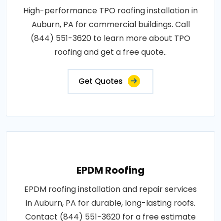
High-performance TPO roofing installation in
Auburn, PA for commercial buildings. Call
(844) 551-3620 to learn more about TPO
roofing and get a free quote..
Get Quotes
EPDM Roofing
EPDM roofing installation and repair services
in Auburn, PA for durable, long-lasting roofs.
Contact (844) 551-3620 for a free estimate