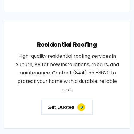
Residential Roofing
High-quality residential roofing services in
Auburn, PA for new installations, repairs, and
maintenance. Contact (844) 551-3620 to
protect your home with a durable, reliable
roof..
Get Quotes