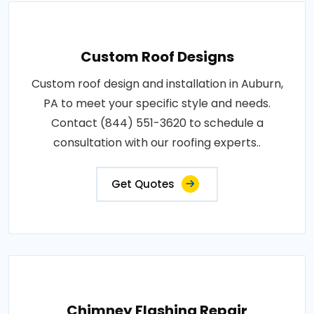
Custom Roof Designs
Custom roof design and installation in Auburn,
PA to meet your specific style and needs.
Contact (844) 551-3620 to schedule a
consultation with our roofing experts..
Get Quotes
Chimney Flashing Repair