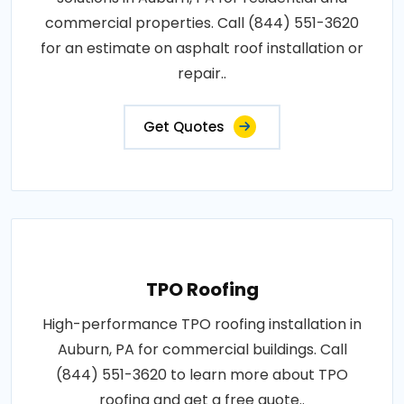
commercial properties. Call (844) 551-3620
for an estimate on asphalt roof installation or
repair..
Get Quotes
TPO Roofing
High-performance TPO roofing installation in
Auburn, PA for commercial buildings. Call
(844) 551-3620 to learn more about TPO
roofing and get a free quote..