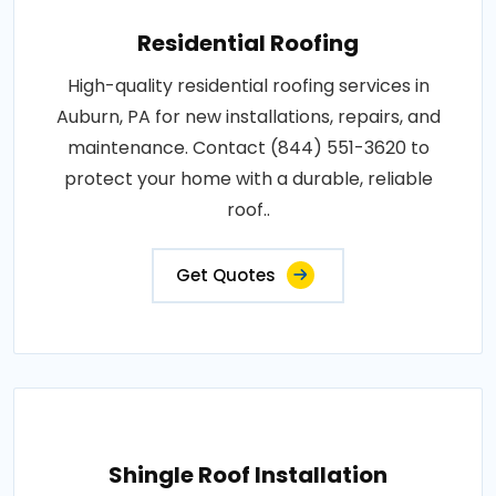
Residential Roofing
High-quality residential roofing services in
Auburn, PA for new installations, repairs, and
maintenance. Contact (844) 551-3620 to
protect your home with a durable, reliable
roof..
Get Quotes
Shingle Roof Installation