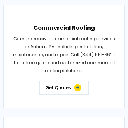
Commercial Roofing
Comprehensive commercial roofing services
in Auburn, PA, including installation,
maintenance, and repair. Call (844) 551-3620
for a free quote and customized commercial
roofing solutions..
Get Quotes