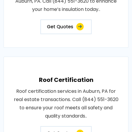
Auburn, PA. Call (844) 551-3620 to enhance
your home’s insulation today..
Get Quotes
Roof Certification
Roof certification services in Auburn, PA for
real estate transactions. Call (844) 551-3620
to ensure your roof meets all safety and
quality standards..