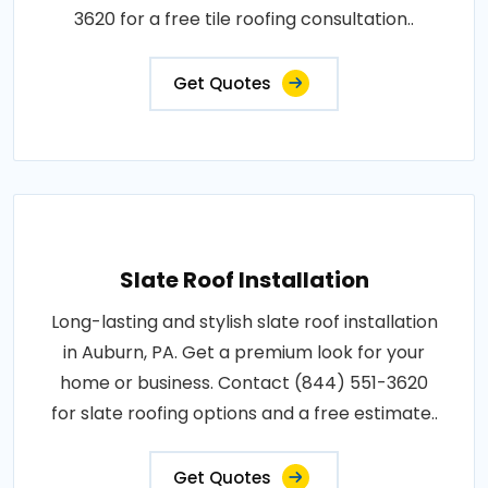
3620 for a free tile roofing consultation..
Get Quotes
Slate Roof Installation
Long-lasting and stylish slate roof installation
in Auburn, PA. Get a premium look for your
home or business. Contact (844) 551-3620
for slate roofing options and a free estimate..
Get Quotes