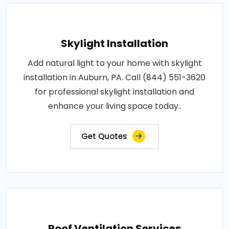
Skylight Installation
Add natural light to your home with skylight
installation in Auburn, PA. Call (844) 551-3620
for professional skylight installation and
enhance your living space today..
Get Quotes
Roof Ventilation Services