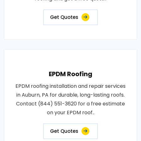
Get Quotes
EPDM Roofing
EPDM roofing installation and repair services
in Auburn, PA for durable, long-lasting roofs.
Contact (844) 551-3620 for a free estimate
on your EPDM roof..
Get Quotes