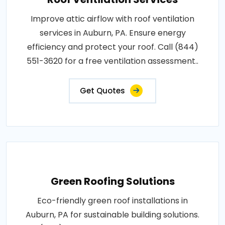
Improve attic airflow with roof ventilation
services in Auburn, PA. Ensure energy
efficiency and protect your roof. Call (844)
551-3620 for a free ventilation assessment..
Get Quotes
Green Roofing Solutions
Eco-friendly green roof installations in
Auburn, PA for sustainable building solutions.