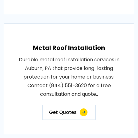
Metal Roof Installation
Durable metal roof installation services in
Auburn, PA that provide long-lasting
protection for your home or business.
Contact (844) 551-3620 for a free
consultation and quote..
Get Quotes