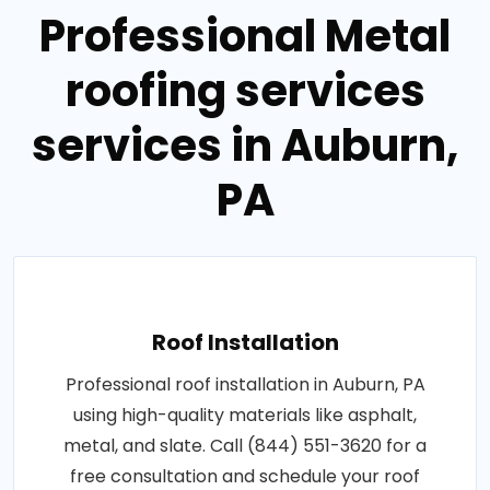
Professional Metal
roofing services
services in Auburn,
PA
Roof Installation
Professional roof installation in Auburn, PA
using high-quality materials like asphalt,
metal, and slate. Call (844) 551-3620 for a
free consultation and schedule your roof