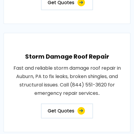
Get Quotes
Storm Damage Roof Repair
Fast and reliable storm damage roof repair in
Auburn, PA to fix leaks, broken shingles, and
structural issues. Call (844) 551-3620 for
emergency repair services..
Get Quotes