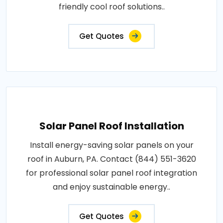
friendly cool roof solutions..
Get Quotes
Solar Panel Roof Installation
Install energy-saving solar panels on your
roof in Auburn, PA. Contact (844) 551-3620
for professional solar panel roof integration
and enjoy sustainable energy..
Get Quotes