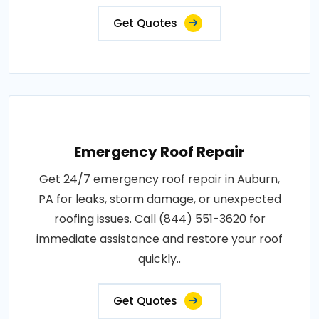
Get Quotes
Emergency Roof Repair
Get 24/7 emergency roof repair in Auburn,
PA for leaks, storm damage, or unexpected
roofing issues. Call (844) 551-3620 for
immediate assistance and restore your roof
quickly..
Get Quotes