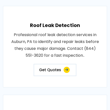
Roof Leak Detection
Professional roof leak detection services in
Auburn, PA to identify and repair leaks before
they cause major damage. Contact (844)
551-3620 for a fast inspection..
Get Quotes