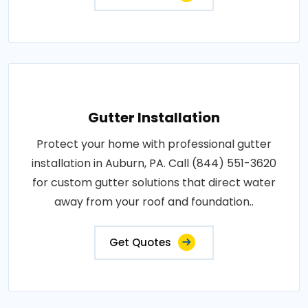
Gutter Installation
Protect your home with professional gutter
installation in Auburn, PA. Call (844) 551-3620
for custom gutter solutions that direct water
away from your roof and foundation..
Get Quotes