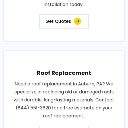
installation today..
Get Quotes
Roof Replacement
Need a roof replacement in Auburn, PA? We
specialize in replacing old or damaged roofs
with durable, long-lasting materials. Contact
(844) 551-3620 for a free estimate on your
roof replacement..