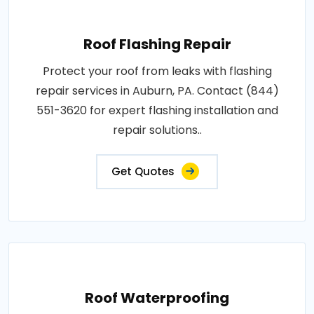
Roof Flashing Repair
Protect your roof from leaks with flashing
repair services in Auburn, PA. Contact (844)
551-3620 for expert flashing installation and
repair solutions..
Get Quotes
Roof Waterproofing