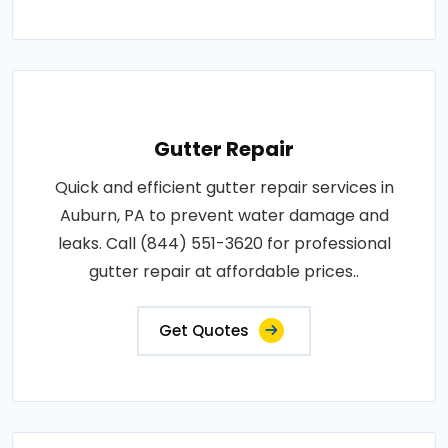
Gutter Repair
Quick and efficient gutter repair services in
Auburn, PA to prevent water damage and
leaks. Call (844) 551-3620 for professional
gutter repair at affordable prices..
Get Quotes