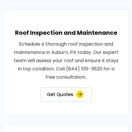
Roof Inspection and Maintenance
Schedule a thorough roof inspection and
maintenance in Auburn, PA today. Our expert
team will assess your roof and ensure it stays
in top condition. Call (844) 551-3620 for a
free consultation..
Get Quotes