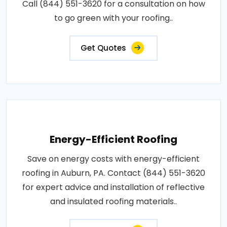
Call (844) 551-3620 for a consultation on how
to go green with your roofing..
Get Quotes
Energy-Efficient Roofing
Save on energy costs with energy-efficient
roofing in Auburn, PA. Contact (844) 551-3620
for expert advice and installation of reflective
and insulated roofing materials..