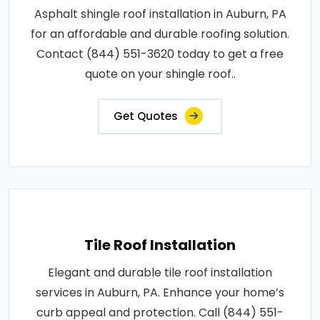
Asphalt shingle roof installation in Auburn, PA
for an affordable and durable roofing solution.
Contact (844) 551-3620 today to get a free
quote on your shingle roof..
Get Quotes
Tile Roof Installation
Elegant and durable tile roof installation
services in Auburn, PA. Enhance your home’s
curb appeal and protection. Call (844) 551-