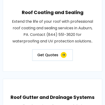
Roof Coating and Sealing
Extend the life of your roof with professional
roof coating and sealing services in Auburn,
PA. Contact (844) 551-3620 for
waterproofing and UV protection solutions..
Get Quotes
Roof Gutter and Drainage Systems