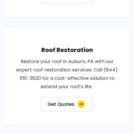
Roof Restoration
Restore your roof in Auburn, PA with our
expert roof restoration services. Call (844)
551-3620 for a cost-effective solution to
extend your roof’s life..
Get Quotes