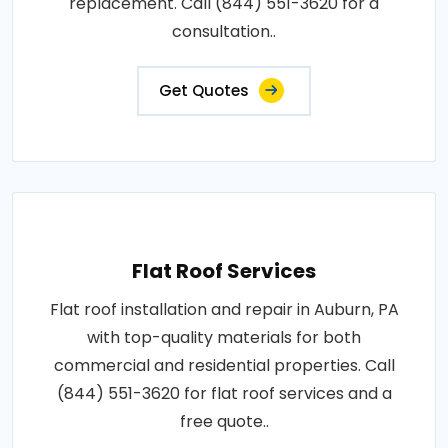
replacement. Call (844) 551-3620 for a
consultation..
Get Quotes
Flat Roof Services
Flat roof installation and repair in Auburn, PA
with top-quality materials for both
commercial and residential properties. Call
(844) 551-3620 for flat roof services and a
free quote..