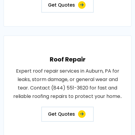
Get Quotes
Roof Repair
Expert roof repair services in Auburn, PA for
leaks, storm damage, or general wear and
tear. Contact (844) 551-3620 for fast and
reliable roofing repairs to protect your home..
Get Quotes