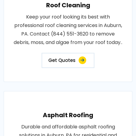
Roof Cleaning
Keep your roof looking its best with
professional roof cleaning services in Auburn,
PA. Contact (844) 551-3620 to remove
debris, moss, and algae from your roof today..
Get Quotes
Asphalt Roofing
Durable and affordable asphalt roofing
solutions in Auburn, PA for residential and