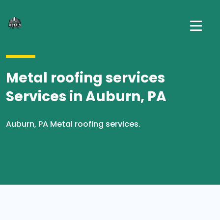
Metal roofing services
Services in Auburn, PA
Auburn, PA Metal roofing services.