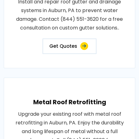
Install and repair roof gutter and drainage
systems in Auburn, PA to prevent water
damage. Contact (844) 551-3620 for a free
consultation on custom gutter solutions..
Get Quotes
Metal Roof Retrofitting
Upgrade your existing roof with metal roof
retrofitting in Auburn, PA. Enjoy the durability
and long lifespan of metal without a full