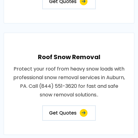
Get Quotes
Roof Snow Removal
Protect your roof from heavy snow loads with
professional snow removal services in Auburn,
PA. Call (844) 551-3620 for fast and safe
snow removal solutions..
Get Quotes