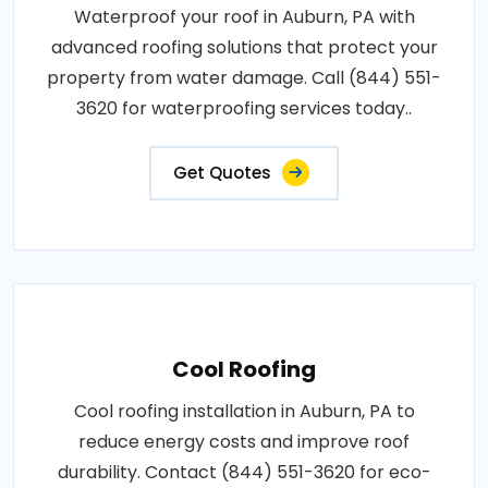
Waterproof your roof in Auburn, PA with
advanced roofing solutions that protect your
property from water damage. Call (844) 551-
3620 for waterproofing services today..
Get Quotes
Cool Roofing
Cool roofing installation in Auburn, PA to
reduce energy costs and improve roof
durability. Contact (844) 551-3620 for eco-