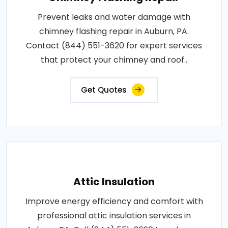
Prevent leaks and water damage with
chimney flashing repair in Auburn, PA.
Contact (844) 551-3620 for expert services
that protect your chimney and roof..
Get Quotes
Attic Insulation
Improve energy efficiency and comfort with
professional attic insulation services in