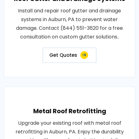
Install and repair roof gutter and drainage
systems in Auburn, PA to prevent water
damage. Contact (844) 551-3620 for a free
consultation on custom gutter solutions..
Get Quotes
Metal Roof Retrofitting
Upgrade your existing roof with metal roof
retrofitting in Auburn, PA. Enjoy the durability