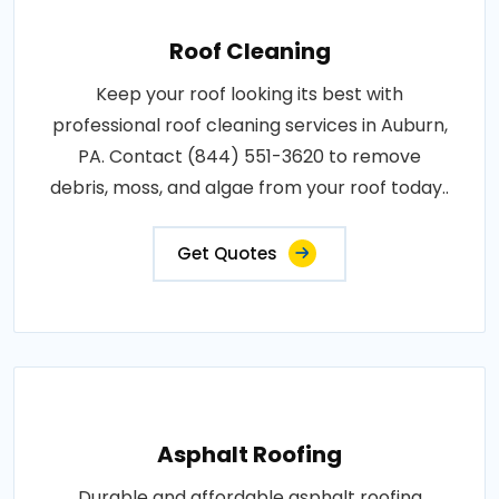
Roof Cleaning
Keep your roof looking its best with
professional roof cleaning services in Auburn,
PA. Contact (844) 551-3620 to remove
debris, moss, and algae from your roof today..
Get Quotes
Asphalt Roofing
Durable and affordable asphalt roofing