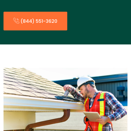
(844) 551-3620