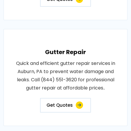
Gutter Repair
Quick and efficient gutter repair services in
Auburn, PA to prevent water damage and
leaks. Call (844) 551-3620 for professional
gutter repair at affordable prices..
Get Quotes