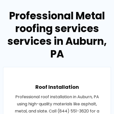
Professional Metal
roofing services
services in Auburn,
PA
Roof Installation
Professional roof installation in Auburn, PA
using high-quality materials like asphalt,
metal, and slate. Call (844) 551-3620 for a