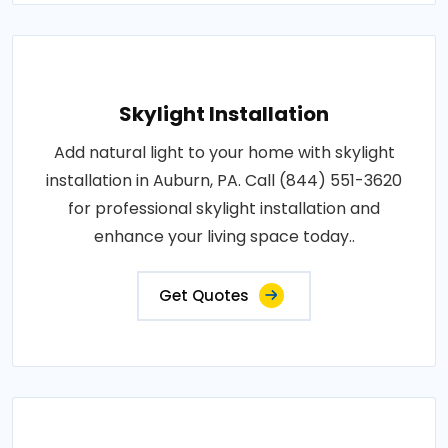
Skylight Installation
Add natural light to your home with skylight
installation in Auburn, PA. Call (844) 551-3620
for professional skylight installation and
enhance your living space today..
Get Quotes