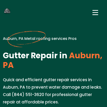
Auburn, PA Metal roofing services Pros
Gutter Repair in
Auburn,
PA
Quick and efficient gutter repair services in
Auburn, PA to prevent water damage and leaks.
Call (844) 551-3620 for professional gutter
repair at affordable prices.