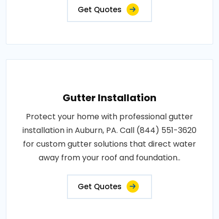
Get Quotes
Gutter Installation
Protect your home with professional gutter
installation in Auburn, PA. Call (844) 551-3620
for custom gutter solutions that direct water
away from your roof and foundation..
Get Quotes