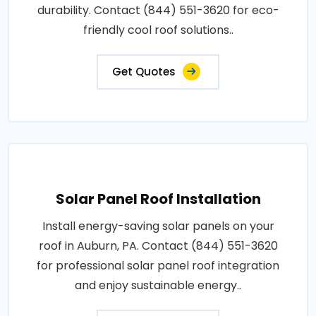
durability. Contact (844) 551-3620 for eco-
friendly cool roof solutions..
Get Quotes
Solar Panel Roof Installation
Install energy-saving solar panels on your
roof in Auburn, PA. Contact (844) 551-3620
for professional solar panel roof integration
and enjoy sustainable energy..