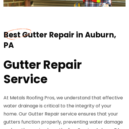
Best Gutter Repair in Auburn,
PA
Gutter Repair
Service
At Metals Roofing Pros, we understand that effective
water drainage is critical to the integrity of your
home. Our Gutter Repair service ensures that your
gutters function properly, preventing water damage