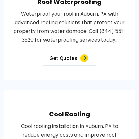
Roof Waterproofing
Waterproof your roof in Auburn, PA with
advanced roofing solutions that protect your
property from water damage. Call (844) 551-
3620 for waterproofing services today..
Get Quotes
Cool Roofing
Cool roofing installation in Auburn, PA to
reduce energy costs and improve roof