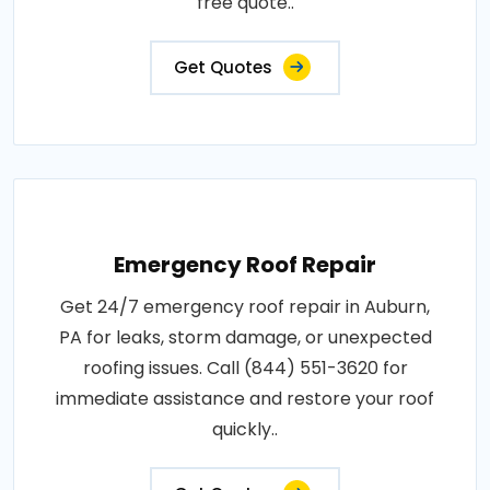
free quote..
Get Quotes
Emergency Roof Repair
Get 24/7 emergency roof repair in Auburn,
PA for leaks, storm damage, or unexpected
roofing issues. Call (844) 551-3620 for
immediate assistance and restore your roof
quickly..