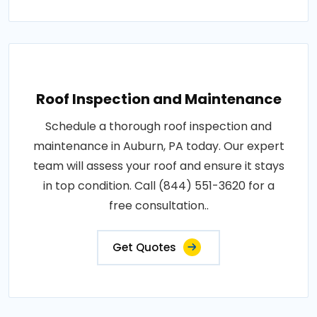
Roof Inspection and Maintenance
Schedule a thorough roof inspection and
maintenance in Auburn, PA today. Our expert
team will assess your roof and ensure it stays
in top condition. Call (844) 551-3620 for a
free consultation..
Get Quotes