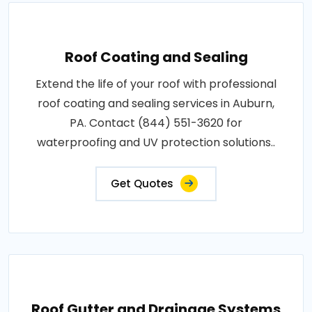
Roof Coating and Sealing
Extend the life of your roof with professional
roof coating and sealing services in Auburn,
PA. Contact (844) 551-3620 for
waterproofing and UV protection solutions..
Get Quotes
Roof Gutter and Drainage Systems