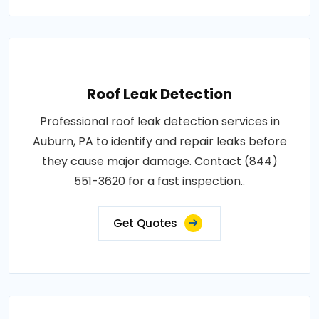
Roof Leak Detection
Professional roof leak detection services in
Auburn, PA to identify and repair leaks before
they cause major damage. Contact (844)
551-3620 for a fast inspection..
Get Quotes