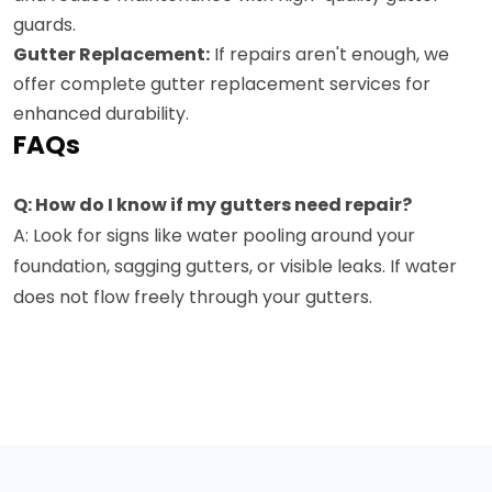
guards.
Gutter Replacement:
If repairs aren't enough, we
offer complete gutter replacement services for
enhanced durability.
FAQs
Q: How do I know if my gutters need repair?
A: Look for signs like water pooling around your
foundation, sagging gutters, or visible leaks. If water
does not flow freely through your gutters.