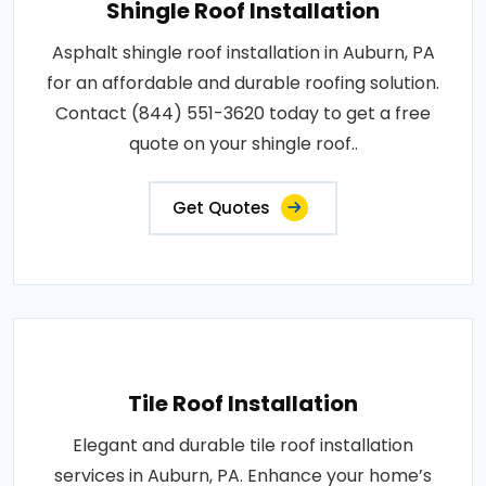
Shingle Roof Installation
Asphalt shingle roof installation in Auburn, PA
for an affordable and durable roofing solution.
Contact (844) 551-3620 today to get a free
quote on your shingle roof..
Get Quotes
Tile Roof Installation
Elegant and durable tile roof installation
services in Auburn, PA. Enhance your home’s