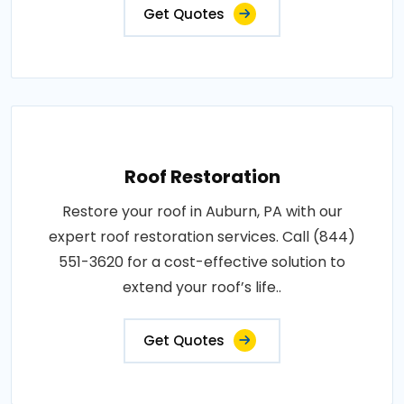
Get Quotes
Roof Restoration
Restore your roof in Auburn, PA with our
expert roof restoration services. Call (844)
551-3620 for a cost-effective solution to
extend your roof’s life..
Get Quotes