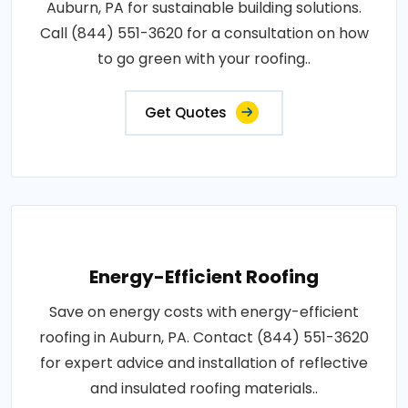
Auburn, PA for sustainable building solutions.
Call (844) 551-3620 for a consultation on how
to go green with your roofing..
Get Quotes
Energy-Efficient Roofing
Save on energy costs with energy-efficient
roofing in Auburn, PA. Contact (844) 551-3620
for expert advice and installation of reflective
and insulated roofing materials..