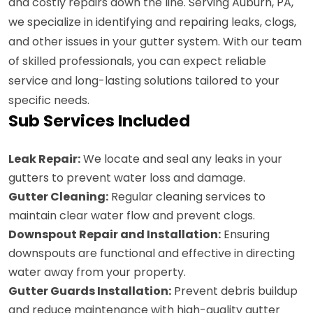
and costly repairs down the line. Serving Auburn, PA,
we specialize in identifying and repairing leaks, clogs,
and other issues in your gutter system. With our team
of skilled professionals, you can expect reliable
service and long-lasting solutions tailored to your
specific needs.
Sub Services Included
Leak Repair:
We locate and seal any leaks in your
gutters to prevent water loss and damage.
Gutter Cleaning:
Regular cleaning services to
maintain clear water flow and prevent clogs.
Downspout Repair and Installation:
Ensuring
downspouts are functional and effective in directing
water away from your property.
Gutter Guards Installation:
Prevent debris buildup
and reduce maintenance with high-quality gutter