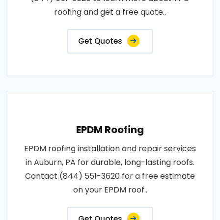
roofing and get a free quote..
Get Quotes
EPDM Roofing
EPDM roofing installation and repair services
in Auburn, PA for durable, long-lasting roofs.
Contact (844) 551-3620 for a free estimate
on your EPDM roof..
Get Quotes