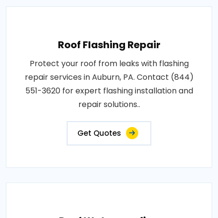
Roof Flashing Repair
Protect your roof from leaks with flashing
repair services in Auburn, PA. Contact (844)
551-3620 for expert flashing installation and
repair solutions..
Get Quotes