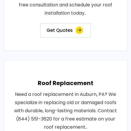
free consultation and schedule your roof
installation today..
Get Quotes
Roof Replacement
Need a roof replacement in Auburn, PA? We
specialize in replacing old or damaged roofs
with durable, long-lasting materials. Contact
(844) 551-3620 for a free estimate on your
roof replacement..