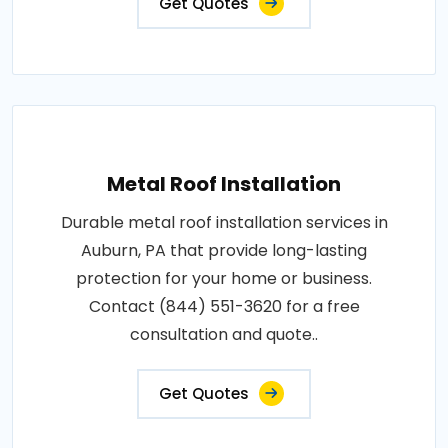
Get Quotes
Metal Roof Installation
Durable metal roof installation services in
Auburn, PA that provide long-lasting
protection for your home or business.
Contact (844) 551-3620 for a free
consultation and quote..
Get Quotes