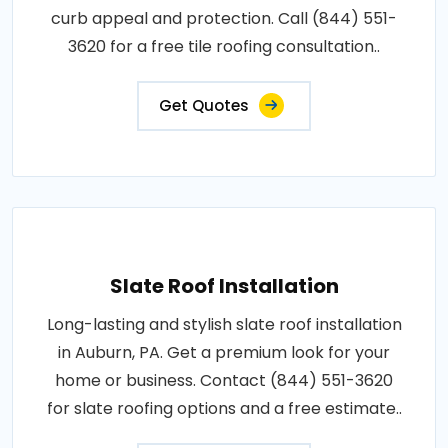
curb appeal and protection. Call (844) 551-
3620 for a free tile roofing consultation..
Get Quotes
Slate Roof Installation
Long-lasting and stylish slate roof installation
in Auburn, PA. Get a premium look for your
home or business. Contact (844) 551-3620
for slate roofing options and a free estimate..