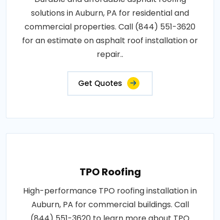
solutions in Auburn, PA for residential and
commercial properties. Call (844) 551-3620
for an estimate on asphalt roof installation or
repair..
Get Quotes
TPO Roofing
High-performance TPO roofing installation in
Auburn, PA for commercial buildings. Call
(844) 551-3620 to learn more about TPO