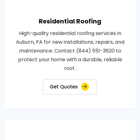
Residential Roofing
High-quality residential roofing services in
Auburn, PA for new installations, repairs, and
maintenance. Contact (844) 551-3620 to
protect your home with a durable, reliable
roof..
Get Quotes