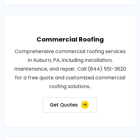
Commercial Roofing
Comprehensive commercial roofing services
in Auburn, PA, including installation,
maintenance, and repair. Call (844) 551-3620
for a free quote and customized commercial
roofing solutions..
Get Quotes