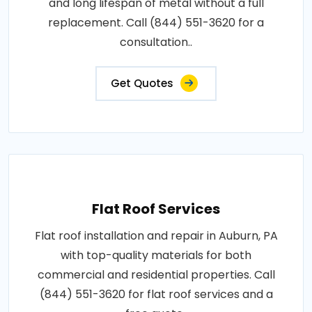
and long lifespan of metal without a full
replacement. Call (844) 551-3620 for a
consultation..
Get Quotes
Flat Roof Services
Flat roof installation and repair in Auburn, PA
with top-quality materials for both
commercial and residential properties. Call
(844) 551-3620 for flat roof services and a