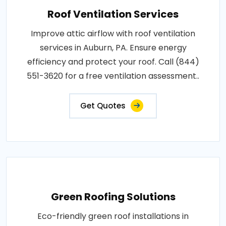
Roof Ventilation Services
Improve attic airflow with roof ventilation
services in Auburn, PA. Ensure energy
efficiency and protect your roof. Call (844)
551-3620 for a free ventilation assessment..
Get Quotes
Green Roofing Solutions
Eco-friendly green roof installations in