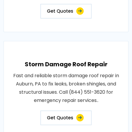
Get Quotes
Storm Damage Roof Repair
Fast and reliable storm damage roof repair in
Auburn, PA to fix leaks, broken shingles, and
structural issues. Call (844) 551-3620 for
emergency repair services..
Get Quotes