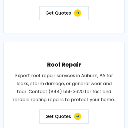
Get Quotes
Roof Repair
Expert roof repair services in Auburn, PA for
leaks, storm damage, or general wear and
tear. Contact (844) 551-3620 for fast and
reliable roofing repairs to protect your home..
Get Quotes