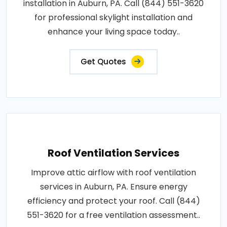
installation in Auburn, PA. Call (844) 551-3620
for professional skylight installation and
enhance your living space today..
Get Quotes
Roof Ventilation Services
Improve attic airflow with roof ventilation
services in Auburn, PA. Ensure energy
efficiency and protect your roof. Call (844)
551-3620 for a free ventilation assessment..