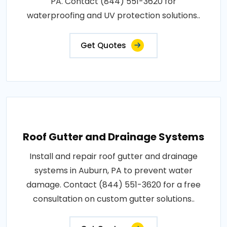
PA. Contact (844) 551-3620 for
waterproofing and UV protection solutions..
Get Quotes
Roof Gutter and Drainage Systems
Install and repair roof gutter and drainage
systems in Auburn, PA to prevent water
damage. Contact (844) 551-3620 for a free
consultation on custom gutter solutions..