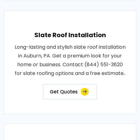
Slate Roof Installation
Long-lasting and stylish slate roof installation
in Auburn, PA. Get a premium look for your
home or business. Contact (844) 551-3620
for slate roofing options and a free estimate..
Get Quotes