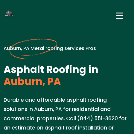
Auburn, PA Metal roofing services Pros
Asphalt Roofing in
Auburn, PA
Durable and affordable asphalt roofing
solutions in Auburn, PA for residential and
commercial properties. Call (844) 551-3620 for
an estimate on asphalt roof installation or