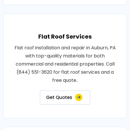
Flat Roof Services
Flat roof installation and repair in Auburn, PA
with top-quality materials for both
commercial and residential properties. Call
(844) 551-3620 for flat roof services and a
free quote..
Get Quotes