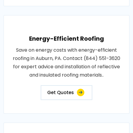
Energy-Efficient Roofing
Save on energy costs with energy-efficient
roofing in Auburn, PA. Contact (844) 551-3620
for expert advice and installation of reflective
and insulated roofing materials..
Get Quotes