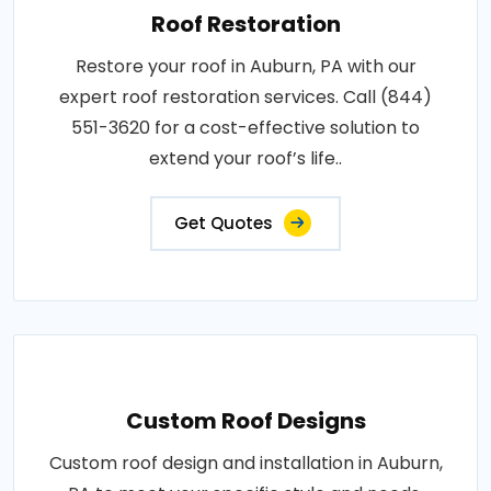
Roof Restoration
Restore your roof in Auburn, PA with our
expert roof restoration services. Call (844)
551-3620 for a cost-effective solution to
extend your roof’s life..
Get Quotes
Custom Roof Designs
Custom roof design and installation in Auburn,