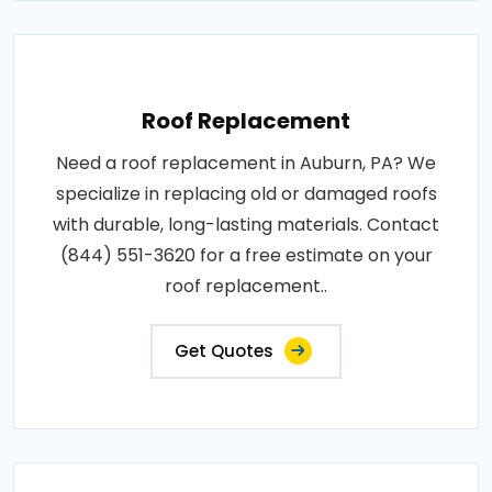
Roof Replacement
Need a roof replacement in Auburn, PA? We
specialize in replacing old or damaged roofs
with durable, long-lasting materials. Contact
(844) 551-3620 for a free estimate on your
roof replacement..
Get Quotes