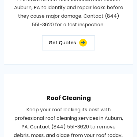
Auburn, PA to identify and repair leaks before
they cause major damage. Contact (844)
551-3620 for a fast inspection..
Get Quotes
Roof Cleaning
Keep your roof looking its best with
professional roof cleaning services in Auburn,
PA. Contact (844) 551-3620 to remove
debris, moss, and algae from your roof today..