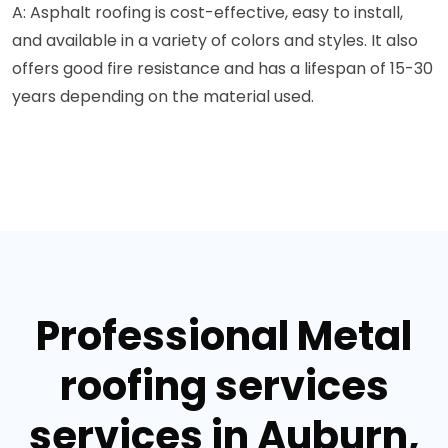
A: Asphalt roofing is cost-effective, easy to install,
and available in a variety of colors and styles. It also
offers good fire resistance and has a lifespan of 15-30
years depending on the material used.
Professional Metal
roofing services
services in Auburn,