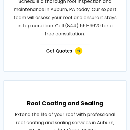
Schedule a thorough roof inspection and
maintenance in Auburn, PA today. Our expert
team will assess your roof and ensure it stays
in top condition. Call (844) 551-3620 for a
free consultation..
Get Quotes
Roof Coating and Sealing
Extend the life of your roof with professional
roof coating and sealing services in Auburn,