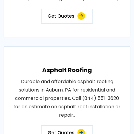
Get Quotes
Asphalt Roofing
Durable and affordable asphalt roofing
solutions in Auburn, PA for residential and
commercial properties. Call (844) 551-3620
for an estimate on asphalt roof installation or
repair..
Get Quotes