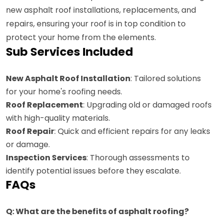
new asphalt roof installations, replacements, and
repairs, ensuring your roof is in top condition to
protect your home from the elements.
Sub Services Included
New Asphalt Roof Installation
: Tailored solutions
for your home's roofing needs.
Roof Replacement
: Upgrading old or damaged roofs
with high-quality materials.
Roof Repair
: Quick and efficient repairs for any leaks
or damage.
Inspection Services
: Thorough assessments to
identify potential issues before they escalate.
FAQs
Q: What are the benefits of asphalt roofing?