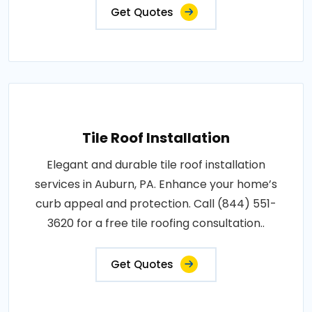
Get Quotes
Tile Roof Installation
Elegant and durable tile roof installation
services in Auburn, PA. Enhance your home’s
curb appeal and protection. Call (844) 551-
3620 for a free tile roofing consultation..
Get Quotes