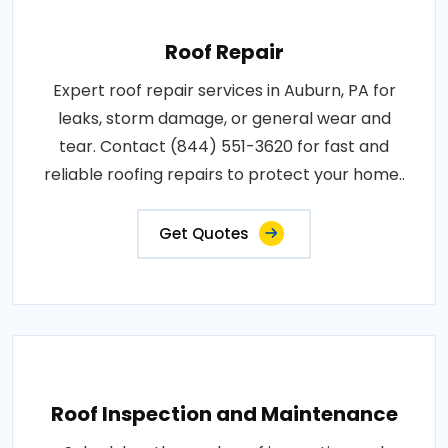
Roof Repair
Expert roof repair services in Auburn, PA for
leaks, storm damage, or general wear and
tear. Contact (844) 551-3620 for fast and
reliable roofing repairs to protect your home..
Get Quotes
Roof Inspection and Maintenance