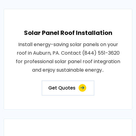
Solar Panel Roof Installation
Install energy-saving solar panels on your
roof in Auburn, PA. Contact (844) 551-3620
for professional solar panel roof integration
and enjoy sustainable energy..
Get Quotes