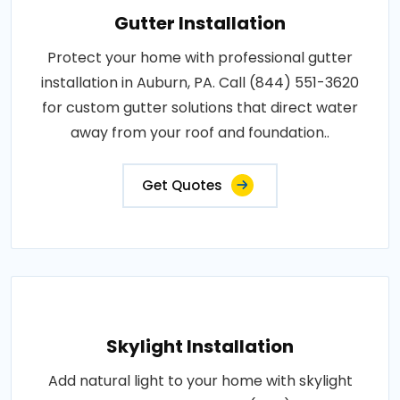
Gutter Installation
Protect your home with professional gutter
installation in Auburn, PA. Call (844) 551-3620
for custom gutter solutions that direct water
away from your roof and foundation..
Get Quotes
Skylight Installation
Add natural light to your home with skylight