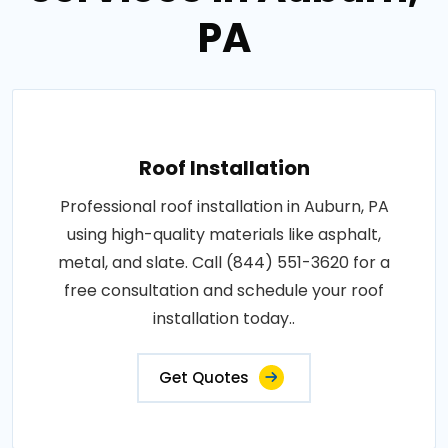
PA
Roof Installation
Professional roof installation in Auburn, PA
using high-quality materials like asphalt,
metal, and slate. Call (844) 551-3620 for a
free consultation and schedule your roof
installation today..
Get Quotes