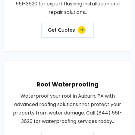
551-3620 for expert flashing installation and
repair solutions..
Get Quotes
Roof Waterproofing
Waterproof your roof in Auburn, PA with
advanced roofing solutions that protect your
property from water damage. Call (844) 551-
3620 for waterproofing services today..