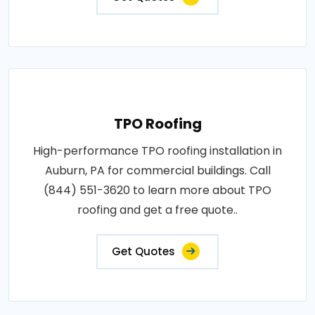
TPO Roofing
High-performance TPO roofing installation in
Auburn, PA for commercial buildings. Call
(844) 551-3620 to learn more about TPO
roofing and get a free quote..
Get Quotes