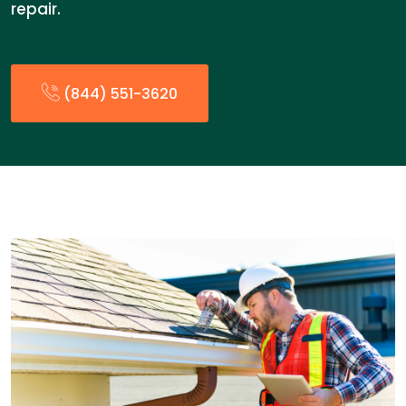
repair.
(844) 551-3620