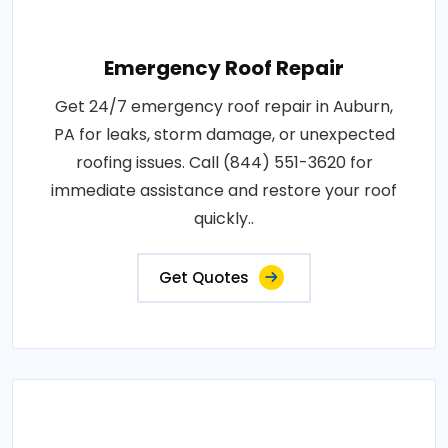
Emergency Roof Repair
Get 24/7 emergency roof repair in Auburn,
PA for leaks, storm damage, or unexpected
roofing issues. Call (844) 551-3620 for
immediate assistance and restore your roof
quickly..
Get Quotes