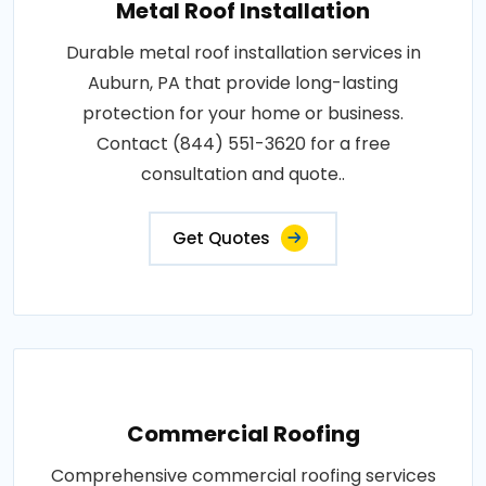
Metal Roof Installation
Durable metal roof installation services in
Auburn, PA that provide long-lasting
protection for your home or business.
Contact (844) 551-3620 for a free
consultation and quote..
Get Quotes
Commercial Roofing
Comprehensive commercial roofing services