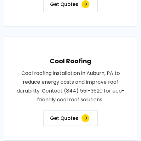
Get Quotes
Cool Roofing
Cool roofing installation in Auburn, PA to
reduce energy costs and improve roof
durability. Contact (844) 551-3620 for eco-
friendly cool roof solutions..
Get Quotes