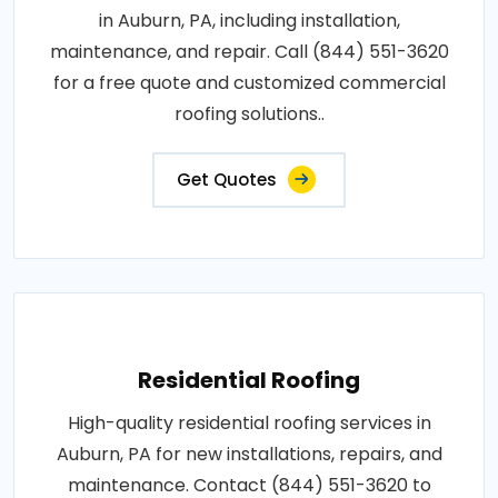
in Auburn, PA, including installation,
maintenance, and repair. Call (844) 551-3620
for a free quote and customized commercial
roofing solutions..
Get Quotes
Residential Roofing
High-quality residential roofing services in
Auburn, PA for new installations, repairs, and
maintenance. Contact (844) 551-3620 to