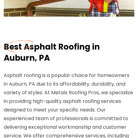
Best Asphalt Roofing in
Auburn, PA
Asphalt roofing is a popular choice for homeowners
in Auburn, PA due to its affordability, durability, and
variety of styles. At Metals Roofing Pros, we specialize
in providing high-quality asphalt roofing services
designed to meet your specific needs. Our
experienced team of professionals is committed to
delivering exceptional workmanship and customer
service. We offer comprehensive services, including