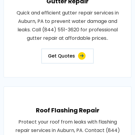
Gutter Repair
Quick and efficient gutter repair services in
Auburn, PA to prevent water damage and
leaks. Call (844) 551-3620 for professional
gutter repair at affordable prices..
Get Quotes
Roof Flashing Repair
Protect your roof from leaks with flashing
repair services in Auburn, PA. Contact (844)