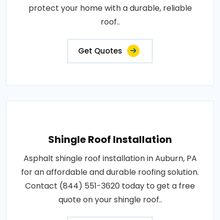
protect your home with a durable, reliable
roof..
Get Quotes
Shingle Roof Installation
Asphalt shingle roof installation in Auburn, PA
for an affordable and durable roofing solution.
Contact (844) 551-3620 today to get a free
quote on your shingle roof..