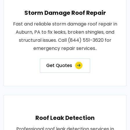
Storm Damage Roof Repair
Fast and reliable storm damage roof repair in
Auburn, PA to fix leaks, broken shingles, and
structural issues. Call (844) 551-3620 for
emergency repair services..
Get Quotes
Roof Leak Detection
Professional roof leak detection services in