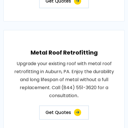
Get Quotes
Metal Roof Retrofitting
Upgrade your existing roof with metal roof
retrofitting in Auburn, PA. Enjoy the durability
and long lifespan of metal without a full
replacement. Call (844) 551-3620 for a
consultation..
Get Quotes