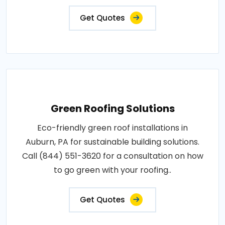
Get Quotes
Green Roofing Solutions
Eco-friendly green roof installations in
Auburn, PA for sustainable building solutions.
Call (844) 551-3620 for a consultation on how
to go green with your roofing..
Get Quotes