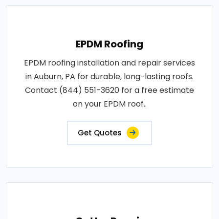
EPDM Roofing
EPDM roofing installation and repair services
in Auburn, PA for durable, long-lasting roofs.
Contact (844) 551-3620 for a free estimate
on your EPDM roof..
Get Quotes