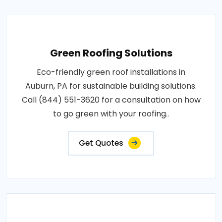
Green Roofing Solutions
Eco-friendly green roof installations in
Auburn, PA for sustainable building solutions.
Call (844) 551-3620 for a consultation on how
to go green with your roofing..
Get Quotes