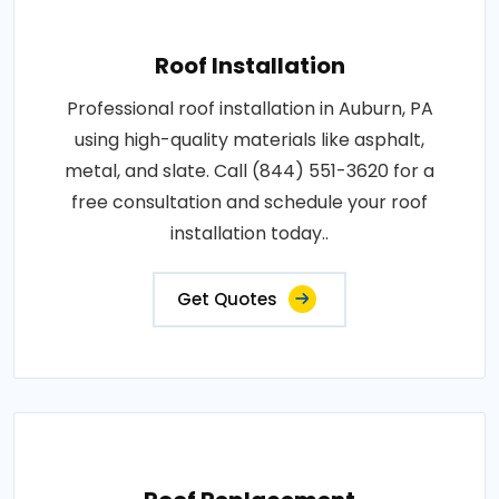
Roof Installation
Professional roof installation in Auburn, PA
using high-quality materials like asphalt,
metal, and slate. Call (844) 551-3620 for a
free consultation and schedule your roof
installation today..
Get Quotes