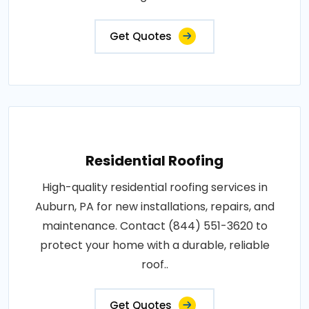
Get Quotes
Residential Roofing
High-quality residential roofing services in
Auburn, PA for new installations, repairs, and
maintenance. Contact (844) 551-3620 to
protect your home with a durable, reliable
roof..
Get Quotes