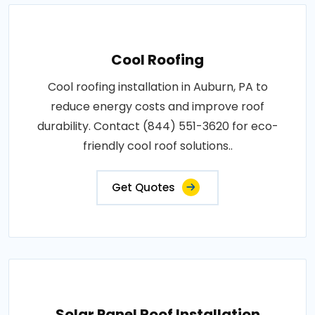
Cool Roofing
Cool roofing installation in Auburn, PA to
reduce energy costs and improve roof
durability. Contact (844) 551-3620 for eco-
friendly cool roof solutions..
Get Quotes
Solar Panel Roof Installation