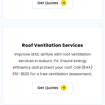
Get Quotes
Roof Ventilation Services
Improve attic airflow with roof ventilation
services in Auburn, PA. Ensure energy
efficiency and protect your roof. Call (844)
551-3620 for a free ventilation assessment..
Get Quotes