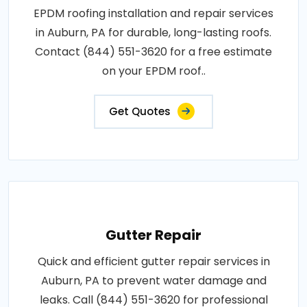
EPDM roofing installation and repair services
in Auburn, PA for durable, long-lasting roofs.
Contact (844) 551-3620 for a free estimate
on your EPDM roof..
Get Quotes
Gutter Repair
Quick and efficient gutter repair services in
Auburn, PA to prevent water damage and
leaks. Call (844) 551-3620 for professional