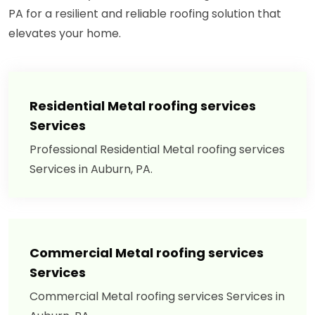
PA for a resilient and reliable roofing solution that
elevates your home.
Residential Metal roofing services
Services
Professional Residential Metal roofing services
Services in Auburn, PA.
Commercial Metal roofing services
Services
Commercial Metal roofing services Services in