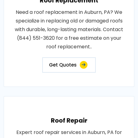
Roof Replacement
Need a roof replacement in Auburn, PA? We
specialize in replacing old or damaged roofs
with durable, long-lasting materials. Contact
(844) 551-3620 for a free estimate on your
roof replacement..
Get Quotes
Roof Repair
Expert roof repair services in Auburn, PA for