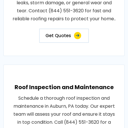
leaks, storm damage, or general wear and
tear. Contact (844) 551-3620 for fast and
reliable roofing repairs to protect your home..
Get Quotes
Roof Inspection and Maintenance
Schedule a thorough roof inspection and
maintenance in Auburn, PA today. Our expert
team will assess your roof and ensure it stays
in top condition. Call (844) 551-3620 for a