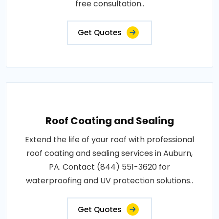
free consultation..
Get Quotes
Roof Coating and Sealing
Extend the life of your roof with professional
roof coating and sealing services in Auburn,
PA. Contact (844) 551-3620 for
waterproofing and UV protection solutions..
Get Quotes