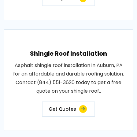
Shingle Roof Installation
Asphalt shingle roof installation in Auburn, PA
for an affordable and durable roofing solution.
Contact (844) 551-3620 today to get a free
quote on your shingle roof..
Get Quotes