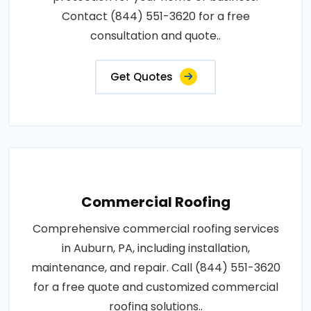
Contact (844) 551-3620 for a free
consultation and quote..
Get Quotes
Commercial Roofing
Comprehensive commercial roofing services
in Auburn, PA, including installation,
maintenance, and repair. Call (844) 551-3620
for a free quote and customized commercial
roofing solutions..