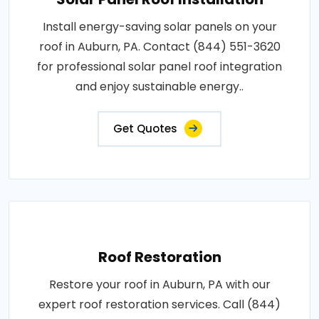
Install energy-saving solar panels on your
roof in Auburn, PA. Contact (844) 551-3620
for professional solar panel roof integration
and enjoy sustainable energy..
Get Quotes
Roof Restoration
Restore your roof in Auburn, PA with our
expert roof restoration services. Call (844)