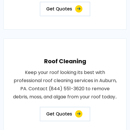
Get Quotes
Roof Cleaning
Keep your roof looking its best with
professional roof cleaning services in Auburn,
PA. Contact (844) 551-3620 to remove
debris, moss, and algae from your roof today..
Get Quotes