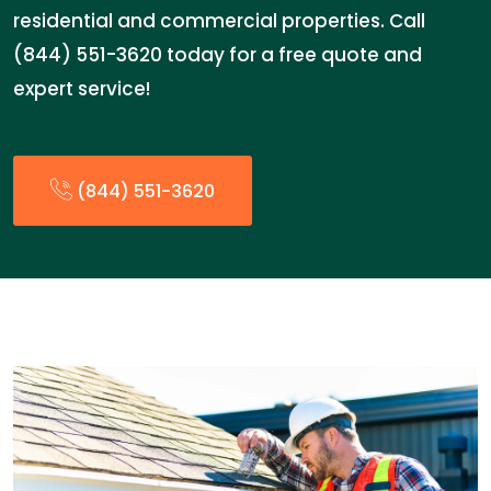
residential and commercial properties. Call
(844) 551-3620 today for a free quote and
expert service!
(844) 551-3620