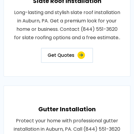
Slate Roof Installation
Long-lasting and stylish slate roof installation
in Auburn, PA. Get a premium look for your
home or business. Contact (844) 551-3620
for slate roofing options and a free estimate..
Get Quotes
Gutter Installation
Protect your home with professional gutter
installation in Auburn, PA. Call (844) 551-3620