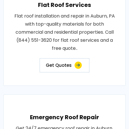
Flat Roof Services
Flat roof installation and repair in Auburn, PA
with top-quality materials for both
commercial and residential properties. Call
(844) 551-3620 for flat roof services and a
free quote..
Get Quotes
Emergency Roof Repair
Get 24/7 emergency roof repair in Auburn,