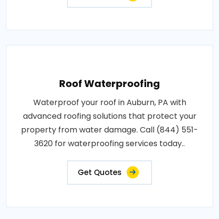
Roof Waterproofing
Waterproof your roof in Auburn, PA with
advanced roofing solutions that protect your
property from water damage. Call (844) 551-
3620 for waterproofing services today..
Get Quotes