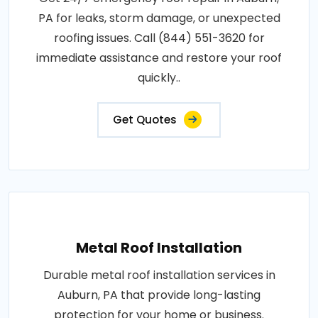
PA for leaks, storm damage, or unexpected
roofing issues. Call (844) 551-3620 for
immediate assistance and restore your roof
quickly..
Get Quotes
Metal Roof Installation
Durable metal roof installation services in
Auburn, PA that provide long-lasting
protection for your home or business.