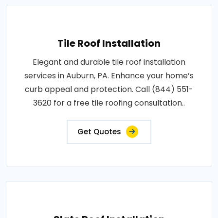
Tile Roof Installation
Elegant and durable tile roof installation
services in Auburn, PA. Enhance your home’s
curb appeal and protection. Call (844) 551-
3620 for a free tile roofing consultation..
Get Quotes