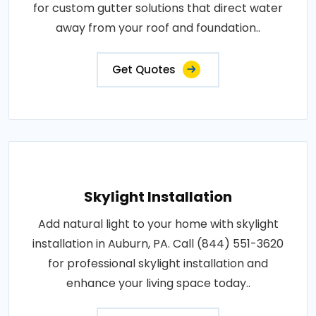
for custom gutter solutions that direct water
away from your roof and foundation..
Get Quotes
Skylight Installation
Add natural light to your home with skylight
installation in Auburn, PA. Call (844) 551-3620
for professional skylight installation and
enhance your living space today..