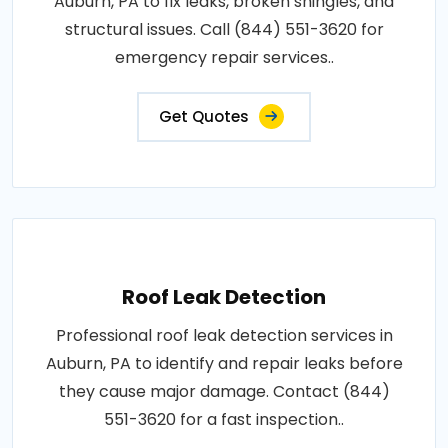
Auburn, PA to fix leaks, broken shingles, and
structural issues. Call (844) 551-3620 for
emergency repair services..
Get Quotes
Roof Leak Detection
Professional roof leak detection services in
Auburn, PA to identify and repair leaks before
they cause major damage. Contact (844)
551-3620 for a fast inspection..