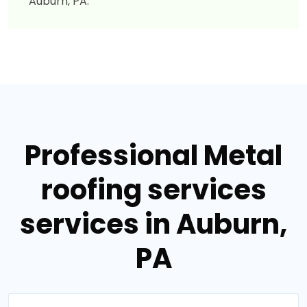
Auburn, PA.
Professional Metal
roofing services
services in Auburn,
PA