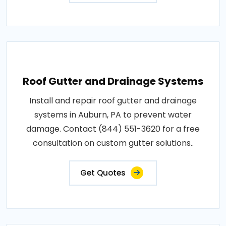
Roof Gutter and Drainage Systems
Install and repair roof gutter and drainage
systems in Auburn, PA to prevent water
damage. Contact (844) 551-3620 for a free
consultation on custom gutter solutions..
Get Quotes