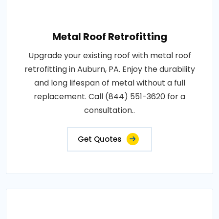
Metal Roof Retrofitting
Upgrade your existing roof with metal roof
retrofitting in Auburn, PA. Enjoy the durability
and long lifespan of metal without a full
replacement. Call (844) 551-3620 for a
consultation..
Get Quotes