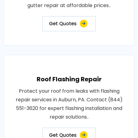
gutter repair at affordable prices..
Get Quotes
Roof Flashing Repair
Protect your roof from leaks with flashing
repair services in Auburn, PA. Contact (844)
551-3620 for expert flashing installation and
repair solutions..
Get Quotes