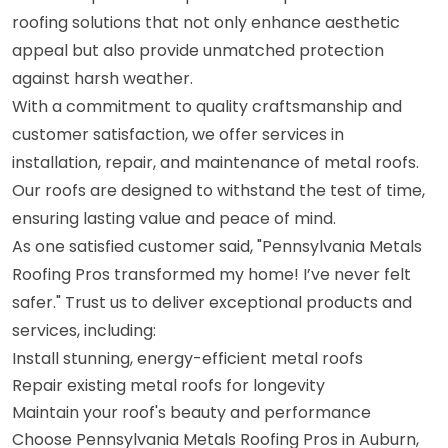
roofing solutions that not only enhance aesthetic
appeal but also provide unmatched protection
against harsh weather.
With a commitment to quality craftsmanship and
customer satisfaction, we offer services in
installation, repair, and maintenance of metal roofs.
Our roofs are designed to withstand the test of time,
ensuring lasting value and peace of mind.
As one satisfied customer said, "Pennsylvania Metals
Roofing Pros transformed my home! I’ve never felt
safer." Trust us to deliver exceptional products and
services, including:
Install stunning, energy-efficient metal roofs
Repair existing metal roofs for longevity
Maintain your roof's beauty and performance
Choose Pennsylvania Metals Roofing Pros in Auburn,