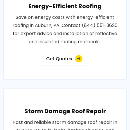
Energy-Efficient Roofing
Save on energy costs with energy-efficient
roofing in Auburn, PA. Contact (844) 551-3620
for expert advice and installation of reflective
and insulated roofing materials..
Get Quotes
Storm Damage Roof Repair
Fast and reliable storm damage roof repair in