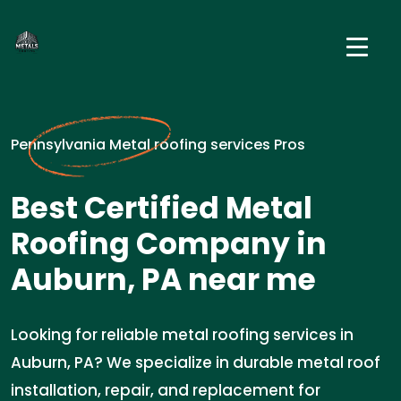
Pennsylvania Metal roofing services Pros
Best Certified Metal
Roofing Company in
Auburn, PA near me
Looking for reliable metal roofing services in
Auburn, PA? We specialize in durable metal roof
installation, repair, and replacement for