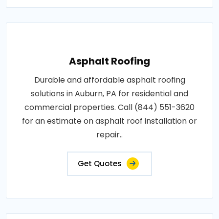
Asphalt Roofing
Durable and affordable asphalt roofing
solutions in Auburn, PA for residential and
commercial properties. Call (844) 551-3620
for an estimate on asphalt roof installation or
repair..
Get Quotes