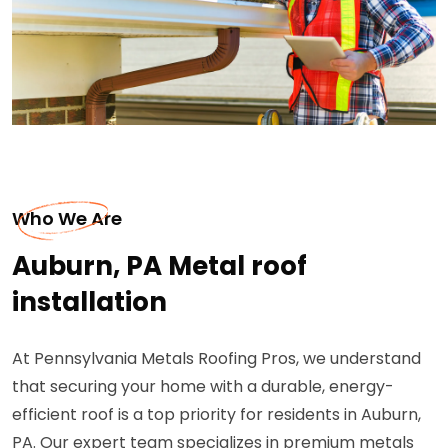
Who We Are
Auburn, PA Metal roof
installation
At Pennsylvania Metals Roofing Pros, we understand
that securing your home with a durable, energy-
efficient roof is a top priority for residents in Auburn,
PA. Our expert team specializes in premium metals