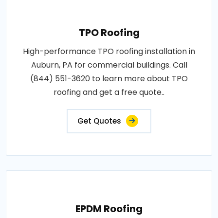
TPO Roofing
High-performance TPO roofing installation in
Auburn, PA for commercial buildings. Call
(844) 551-3620 to learn more about TPO
roofing and get a free quote..
Get Quotes
EPDM Roofing