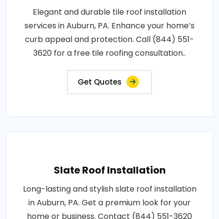
Elegant and durable tile roof installation
services in Auburn, PA. Enhance your home’s
curb appeal and protection. Call (844) 551-
3620 for a free tile roofing consultation..
Get Quotes
Slate Roof Installation
Long-lasting and stylish slate roof installation
in Auburn, PA. Get a premium look for your
home or business. Contact (844) 551-3620