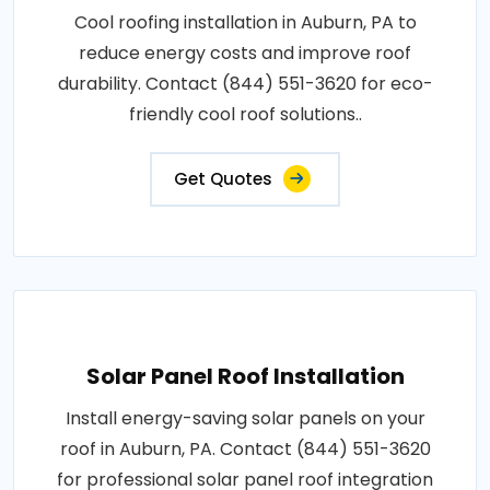
Cool roofing installation in Auburn, PA to
reduce energy costs and improve roof
durability. Contact (844) 551-3620 for eco-
friendly cool roof solutions..
Get Quotes
Solar Panel Roof Installation
Install energy-saving solar panels on your
roof in Auburn, PA. Contact (844) 551-3620
for professional solar panel roof integration