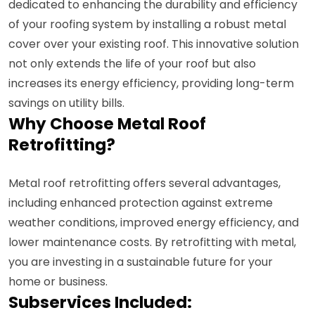
dedicated to enhancing the durability and efficiency
of your roofing system by installing a robust metal
cover over your existing roof. This innovative solution
not only extends the life of your roof but also
increases its energy efficiency, providing long-term
savings on utility bills.
Why Choose Metal Roof
Retrofitting?
Metal roof retrofitting offers several advantages,
including enhanced protection against extreme
weather conditions, improved energy efficiency, and
lower maintenance costs. By retrofitting with metal,
you are investing in a sustainable future for your
home or business.
Subservices Included: