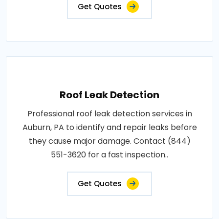
Get Quotes
Roof Leak Detection
Professional roof leak detection services in
Auburn, PA to identify and repair leaks before
they cause major damage. Contact (844)
551-3620 for a fast inspection..
Get Quotes