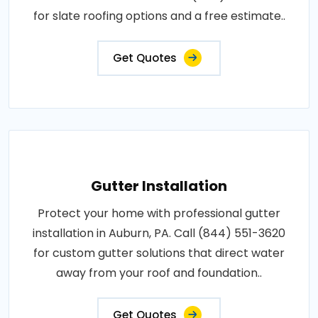
for slate roofing options and a free estimate..
Get Quotes
Gutter Installation
Protect your home with professional gutter
installation in Auburn, PA. Call (844) 551-3620
for custom gutter solutions that direct water
away from your roof and foundation..
Get Quotes