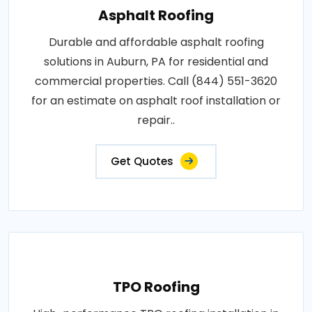
Asphalt Roofing
Durable and affordable asphalt roofing
solutions in Auburn, PA for residential and
commercial properties. Call (844) 551-3620
for an estimate on asphalt roof installation or
repair..
Get Quotes
TPO Roofing