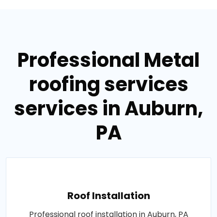
Professional Metal
roofing services
services in Auburn,
PA
Roof Installation
Professional roof installation in Auburn, PA