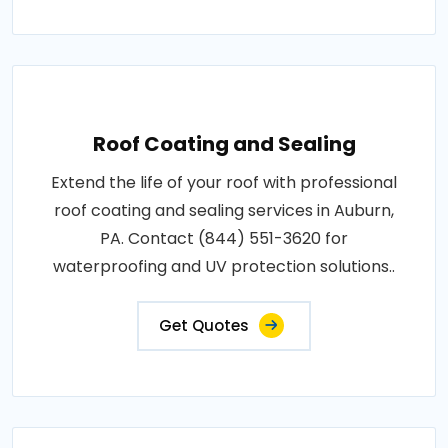
Roof Coating and Sealing
Extend the life of your roof with professional
roof coating and sealing services in Auburn,
PA. Contact (844) 551-3620 for
waterproofing and UV protection solutions..
Get Quotes