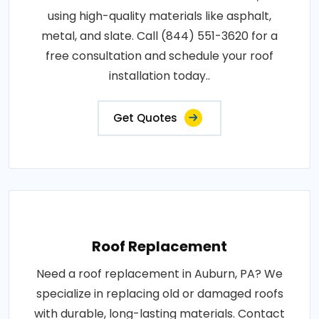
using high-quality materials like asphalt,
metal, and slate. Call (844) 551-3620 for a
free consultation and schedule your roof
installation today..
Get Quotes
Roof Replacement
Need a roof replacement in Auburn, PA? We
specialize in replacing old or damaged roofs
with durable, long-lasting materials. Contact