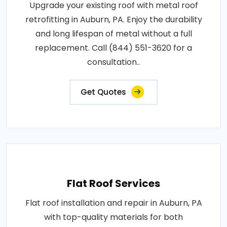
Upgrade your existing roof with metal roof
retrofitting in Auburn, PA. Enjoy the durability
and long lifespan of metal without a full
replacement. Call (844) 551-3620 for a
consultation..
Get Quotes
Flat Roof Services
Flat roof installation and repair in Auburn, PA
with top-quality materials for both