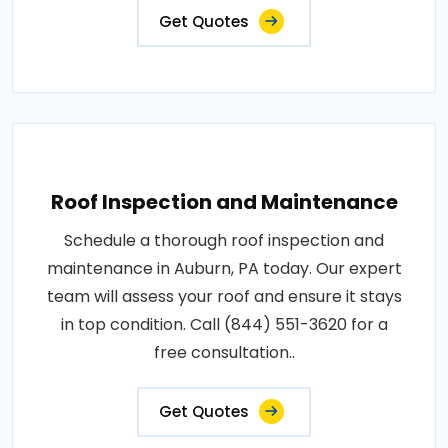
Get Quotes
Roof Inspection and Maintenance
Schedule a thorough roof inspection and
maintenance in Auburn, PA today. Our expert
team will assess your roof and ensure it stays
in top condition. Call (844) 551-3620 for a
free consultation..
Get Quotes