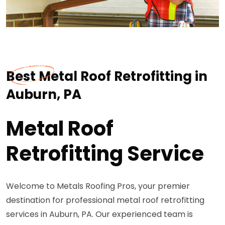
Best Metal Roof Retrofitting in
Auburn, PA
Metal Roof
Retrofitting Service
Welcome to Metals Roofing Pros, your premier
destination for professional metal roof retrofitting
services in Auburn, PA. Our experienced team is