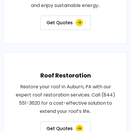
and enjoy sustainable energy..
Get Quotes
Roof Restoration
Restore your roof in Auburn, PA with our
expert roof restoration services. Call (844)
551-3620 for a cost-effective solution to
extend your roof’s life..
Get Quotes