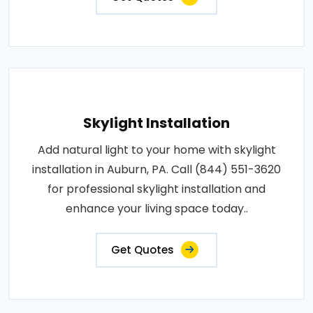
Skylight Installation
Add natural light to your home with skylight
installation in Auburn, PA. Call (844) 551-3620
for professional skylight installation and
enhance your living space today..
Get Quotes