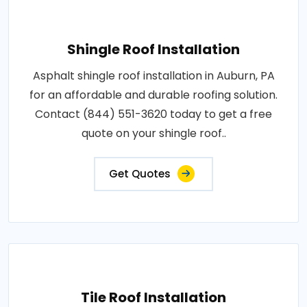
Shingle Roof Installation
Asphalt shingle roof installation in Auburn, PA
for an affordable and durable roofing solution.
Contact (844) 551-3620 today to get a free
quote on your shingle roof..
Get Quotes
Tile Roof Installation