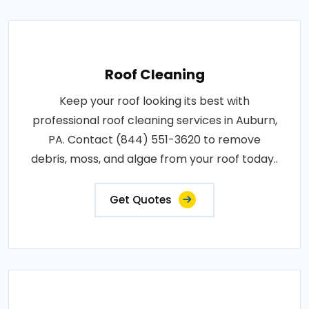
Roof Cleaning
Keep your roof looking its best with
professional roof cleaning services in Auburn,
PA. Contact (844) 551-3620 to remove
debris, moss, and algae from your roof today..
Get Quotes