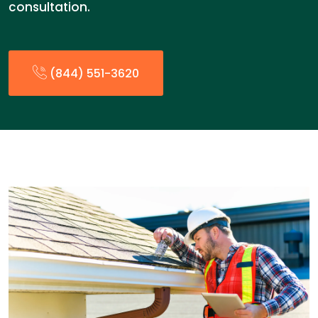
consultation.
(844) 551-3620