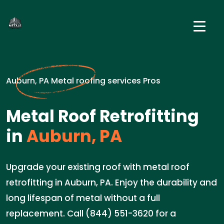
Auburn, PA Metal roofing services Pros
Metal Roof Retrofitting
in
Auburn, PA
Upgrade your existing roof with metal roof
retrofitting in Auburn, PA. Enjoy the durability and
long lifespan of metal without a full
replacement. Call (844) 551-3620 for a