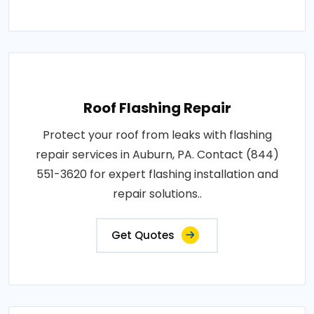
Roof Flashing Repair
Protect your roof from leaks with flashing
repair services in Auburn, PA. Contact (844)
551-3620 for expert flashing installation and
repair solutions..
Get Quotes