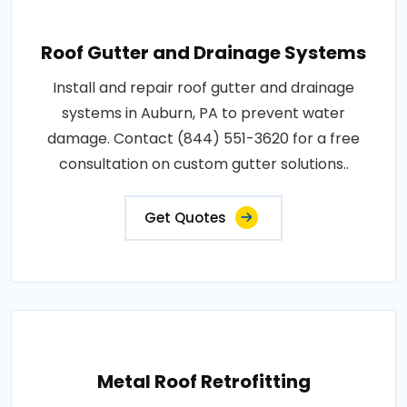
Roof Gutter and Drainage Systems
Install and repair roof gutter and drainage
systems in Auburn, PA to prevent water
damage. Contact (844) 551-3620 for a free
consultation on custom gutter solutions..
Get Quotes
Metal Roof Retrofitting