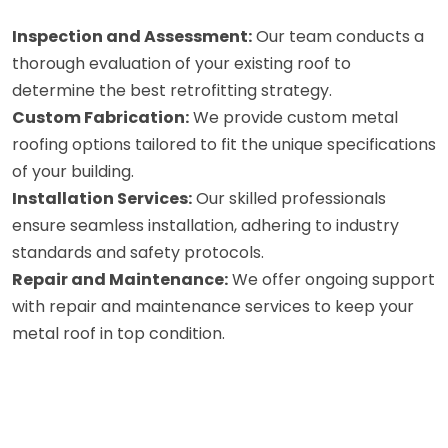
Inspection and Assessment:
Our team conducts a
thorough evaluation of your existing roof to
determine the best retrofitting strategy.
Custom Fabrication:
We provide custom metal
roofing options tailored to fit the unique specifications
of your building.
Installation Services:
Our skilled professionals
ensure seamless installation, adhering to industry
standards and safety protocols.
Repair and Maintenance:
We offer ongoing support
with repair and maintenance services to keep your
metal roof in top condition.