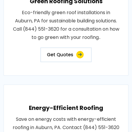
Green Roofing Solutions
Eco-friendly green roof installations in
Auburn, PA for sustainable building solutions.
Call (844) 551-3620 for a consultation on how
to go green with your roofing..
Get Quotes
Energy-Efficient Roofing
Save on energy costs with energy-efficient
roofing in Auburn, PA. Contact (844) 551-3620