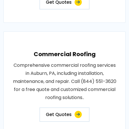
Get Quotes
Commercial Roofing
Comprehensive commercial roofing services
in Auburn, PA, including installation,
maintenance, and repair. Call (844) 551-3620
for a free quote and customized commercial
roofing solutions..
Get Quotes