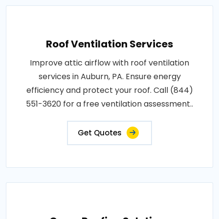
Roof Ventilation Services
Improve attic airflow with roof ventilation
services in Auburn, PA. Ensure energy
efficiency and protect your roof. Call (844)
551-3620 for a free ventilation assessment..
Get Quotes