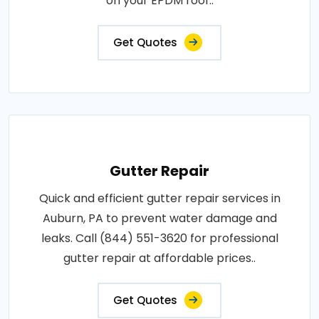
on your EPDM roof..
Get Quotes
Gutter Repair
Quick and efficient gutter repair services in
Auburn, PA to prevent water damage and
leaks. Call (844) 551-3620 for professional
gutter repair at affordable prices..
Get Quotes