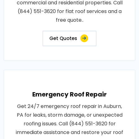
commercial and residential properties. Call
(844) 551-3620 for flat roof services and a
free quote..
Get Quotes
Emergency Roof Repair
Get 24/7 emergency roof repair in Auburn,
PA for leaks, storm damage, or unexpected
roofing issues. Call (844) 551-3620 for
immediate assistance and restore your roof