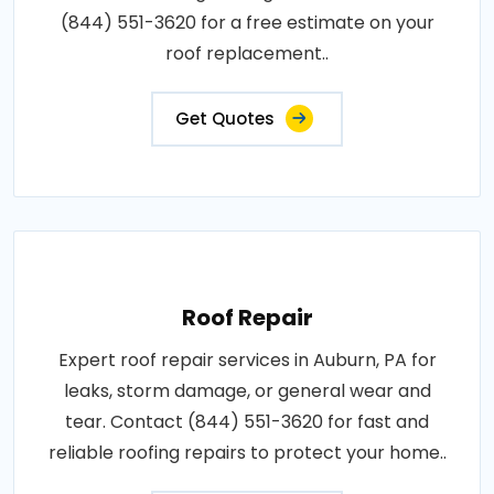
(844) 551-3620 for a free estimate on your
roof replacement..
Get Quotes
Roof Repair
Expert roof repair services in Auburn, PA for
leaks, storm damage, or general wear and
tear. Contact (844) 551-3620 for fast and
reliable roofing repairs to protect your home..