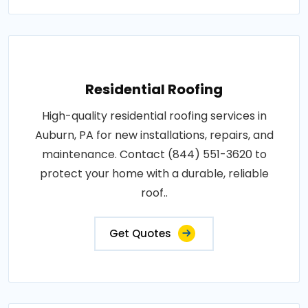
Residential Roofing
High-quality residential roofing services in
Auburn, PA for new installations, repairs, and
maintenance. Contact (844) 551-3620 to
protect your home with a durable, reliable
roof..
Get Quotes