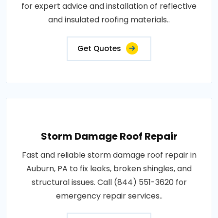
for expert advice and installation of reflective
and insulated roofing materials..
Get Quotes
Storm Damage Roof Repair
Fast and reliable storm damage roof repair in
Auburn, PA to fix leaks, broken shingles, and
structural issues. Call (844) 551-3620 for
emergency repair services..