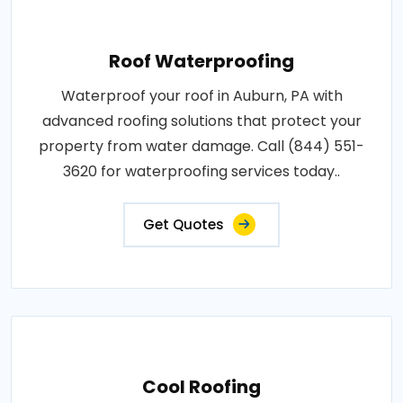
Roof Waterproofing
Waterproof your roof in Auburn, PA with
advanced roofing solutions that protect your
property from water damage. Call (844) 551-
3620 for waterproofing services today..
Get Quotes
Cool Roofing