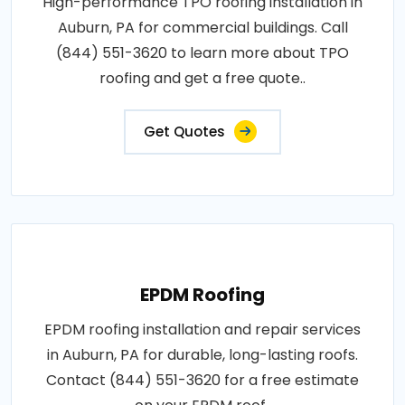
High-performance TPO roofing installation in
Auburn, PA for commercial buildings. Call
(844) 551-3620 to learn more about TPO
roofing and get a free quote..
Get Quotes
EPDM Roofing
EPDM roofing installation and repair services
in Auburn, PA for durable, long-lasting roofs.
Contact (844) 551-3620 for a free estimate