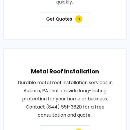
quickly..
Get Quotes
Metal Roof Installation
Durable metal roof installation services in
Auburn, PA that provide long-lasting
protection for your home or business.
Contact (844) 551-3620 for a free
consultation and quote..